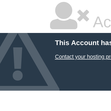
Ac
This Account ha
Contact your hosting pr