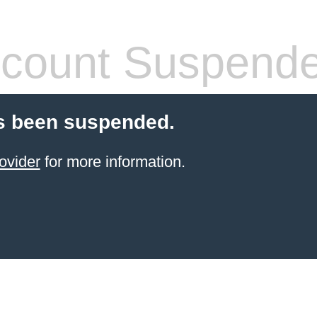
count Suspend
s been suspended.
ovider
for more information.