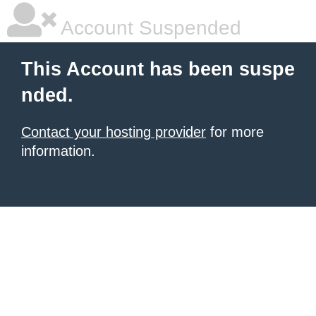
Account Suspended
This Account has been suspe
nded.
Contact your hosting provider
for more
information.