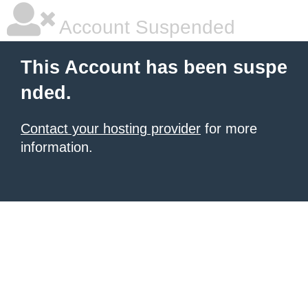
Account Suspended
This Account has been suspe
nded.
Contact your hosting provider
for more
information.