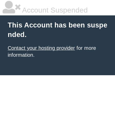
Account Suspended
This Account has been suspe
nded.
Contact your hosting provider
for more
information.