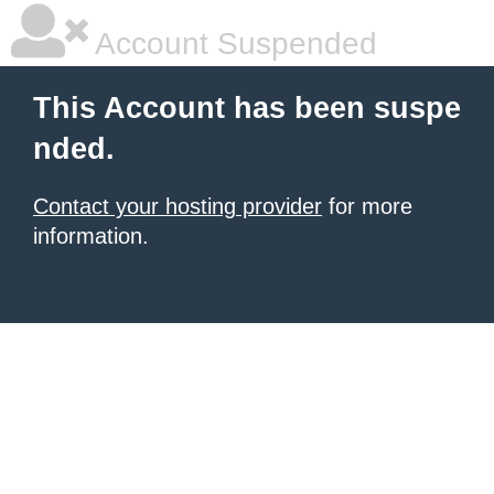
Account Suspended
This Account has been suspe
nded.
Contact your hosting provider
for more
information.