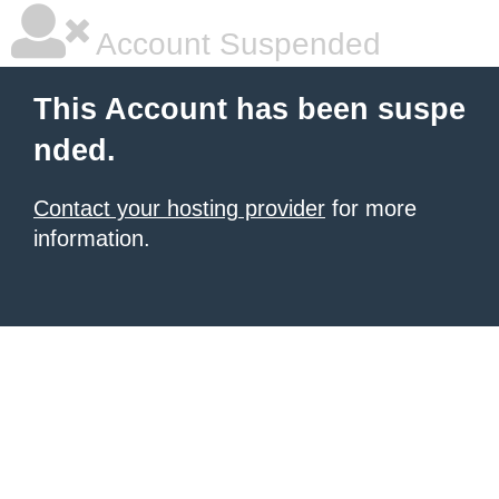
Account Suspended
This Account has been suspe
nded.
Contact your hosting provider
for more
information.