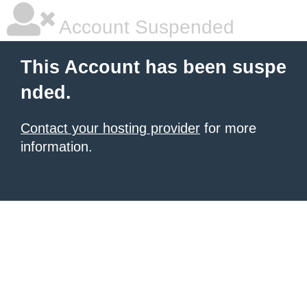
Account Suspended
This Account has been suspe
nded.
Contact your hosting provider
for more
information.