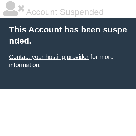
Account Suspended
This Account has been suspe
nded.
Contact your hosting provider
for more
information.