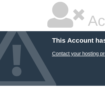
Ac
This Account ha
Contact your hosting pr