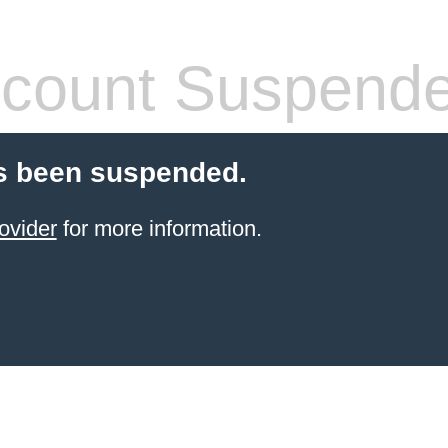
count Suspend
s been suspended.
ovider
for more information.