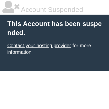
Account Suspended
This Account has been suspe
nded.
Contact your hosting provider
for more
information.