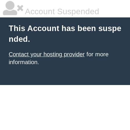
Account Suspended
This Account has been suspe
nded.
Contact your hosting provider
for more
information.